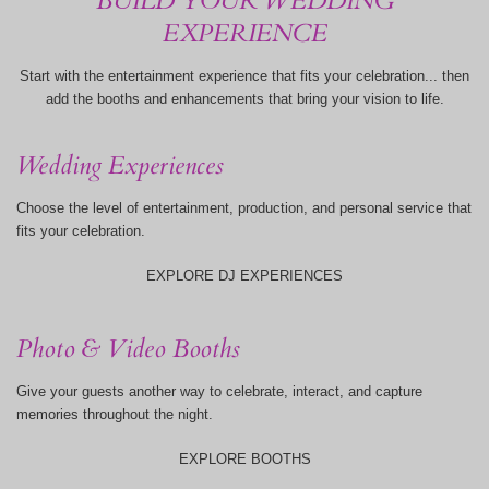
BUILD YOUR WEDDING
EXPERIENCE
Start with the entertainment experience that fits your celebration... then
add the booths and enhancements that bring your vision to life.
Wedding Experiences
Choose the level of entertainment, production, and personal service that
fits your celebration.
EXPLORE DJ EXPERIENCES
Photo & Video Booths
Give your guests another way to celebrate, interact, and capture
memories throughout the night.
EXPLORE BOOTHS