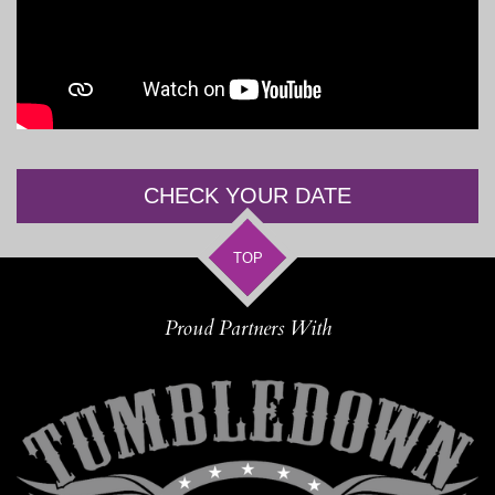
CHECK YOUR DATE
TOP
Proud Partners With