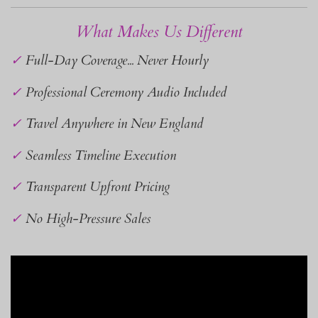
What Makes Us Different
✓
Full-Day Coverage... Never Hourly
✓
Professional Ceremony Audio Included
✓
Travel Anywhere in New England
✓
Seamless Timeline Execution
✓
Transparent Upfront Pricing
✓
No High-Pressure Sales