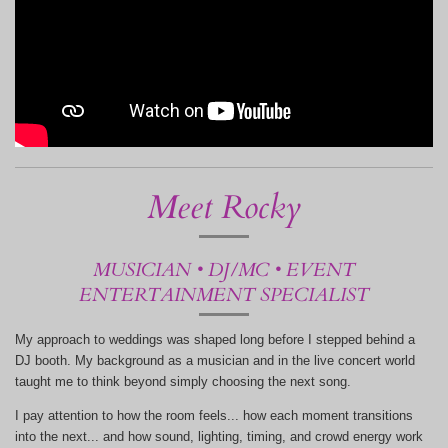
Meet Rocky
MUSICIAN • DJ/MC • EVENT
ENTERTAINMENT SPECIALIST
My approach to weddings was shaped long before I stepped behind a
DJ booth. My background as a musician and in the live concert world
taught me to think beyond simply choosing the next song.
I pay attention to how the room feels... how each moment transitions
into the next... and how sound, lighting, timing, and crowd energy work