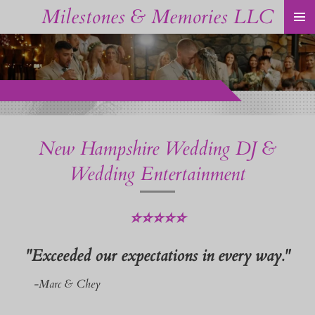
Milestones & Memories LLC
Skip
to
main
content
New Hampshire Wedding DJ &
Wedding Entertainment
⭐⭐⭐⭐⭐
"Exceeded our expectations in every way."
-Marc & Chey