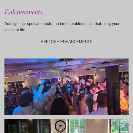
Enhancements
Add lighting, special effects, and memorable details that bring your
vision to life.
EXPLORE ENHANCEMENTS