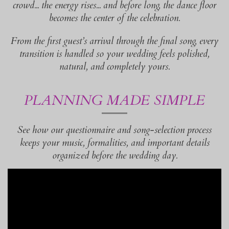
crowd... the energy rises... and before long, the dance floor
becomes the center of the celebration.
From the first guest’s arrival through the final song, every
transition is handled so your wedding feels polished,
natural, and completely yours.
PLANNING MADE SIMPLE
See how our questionnaire and song-selection process
keeps your music, formalities, and important details
organized before the wedding day.