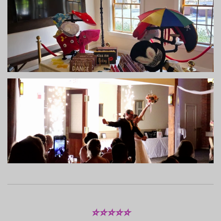
⭐⭐⭐⭐⭐