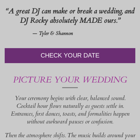
“A great DJ can make or break a wedding, and
DJ Rocky absolutely MADE ours.”
— Tyler & Shannon
CHECK YOUR DATE
PICTURE YOUR WEDDING
Your ceremony begins with clear, balanced sound.
Cocktail hour flows naturally as guests settle in.
Entrances, first dances, toasts, and formalities happen
without awkward pauses or confusion.
Then the atmosphere shifts. The music builds around your