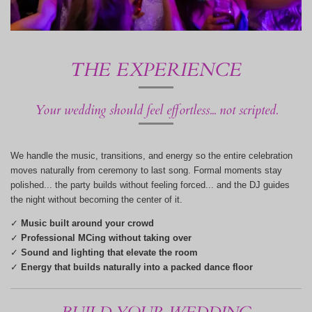
THE EXPERIENCE
Your wedding should feel effortless... not scripted.
We handle the music, transitions, and energy so the entire celebration
moves naturally from ceremony to last song. Formal moments stay
polished... the party builds without feeling forced... and the DJ guides
the night without becoming the center of it.
✓
Music built around your crowd
✓
Professional MCing without taking over
✓
Sound and lighting that elevate the room
✓
Energy that builds naturally into a packed dance floor