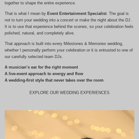
together to shape the entire experience.
That is what I mean by
Event Entertainment Specialist
. The goal is
not to turn your wedding into a concert or make the night about the DJ.
It is to use that experience behind the scenes, so your celebration feels
polished, natural, and completely alive.
That approach is built into every Milestones & Memories wedding,
whether I personally perform your celebration or it is entrusted to one of
our carefully selected team DJs.
A musician’s ear for the right moment
A live-event approach to energy and flow
A wedding-first style that never takes over the room
EXPLORE OUR WEDDING EXPERIENCES