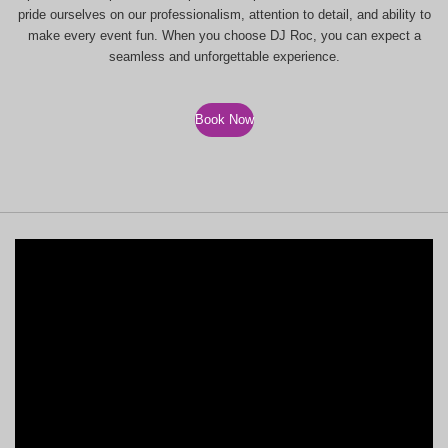
pride ourselves on our professionalism, attention to detail, and ability to
make every event fun. When you choose DJ Roc, you can expect a
seamless and unforgettable experience.
Book Now