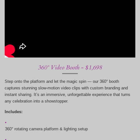
360° Video Booth - $1,698
Step onto the platform and let the magic spin — our 360° booth
captures stunning slow-motion video clips with custom branding and
instant sharing. It’s an immersive, unforgettable experience that turns
any celebration into a showstopper.
Includes:
360° rotating camera platform & lighting setup