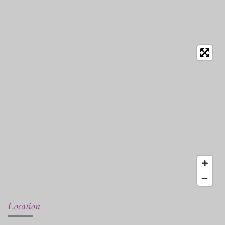
Location