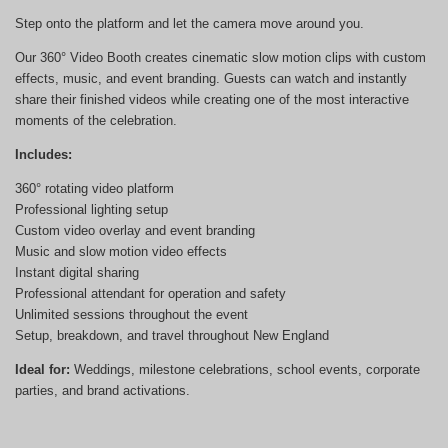
Step onto the platform and let the camera move around you.
Our 360° Video Booth creates cinematic slow motion clips with custom
effects, music, and event branding. Guests can watch and instantly
share their finished videos while creating one of the most interactive
moments of the celebration.
Includes:
360° rotating video platform
Professional lighting setup
Custom video overlay and event branding
Music and slow motion video effects
Instant digital sharing
Professional attendant for operation and safety
Unlimited sessions throughout the event
Setup, breakdown, and travel throughout New England
Ideal for:
Weddings, milestone celebrations, school events, corporate
parties, and brand activations.