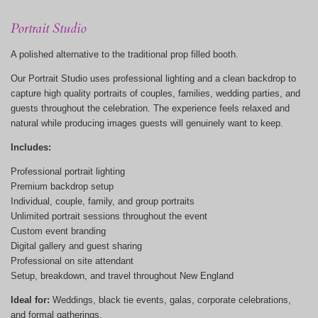
Portrait Studio
A polished alternative to the traditional prop filled booth.
Our Portrait Studio uses professional lighting and a clean backdrop to
capture high quality portraits of couples, families, wedding parties, and
guests throughout the celebration. The experience feels relaxed and
natural while producing images guests will genuinely want to keep.
Includes:
Professional portrait lighting
Premium backdrop setup
Individual, couple, family, and group portraits
Unlimited portrait sessions throughout the event
Custom event branding
Digital gallery and guest sharing
Professional on site attendant
Setup, breakdown, and travel throughout New England
Ideal for:
Weddings, black tie events, galas, corporate celebrations,
and formal gatherings.