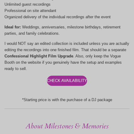
Unlimited guest recordings
Professional on site attendant
Organized delivery of the individual recordings after the event
Ideal for:
Weddings, anniversaries, milestone birthdays, retirement
parties, and family celebrations.
I would NOT say an edited collection is included unless you are actually
editing the recordings into one finished film. That should be a separate
Confessional Highlight Film Upgrade
. Also, only keep the Vogue
Booth on the website if you genuinely have the setup and examples
ready to sell.
CHECK AVAILABILITY
*Starting price is with the purchase of a DJ package
About Milestones & Memories