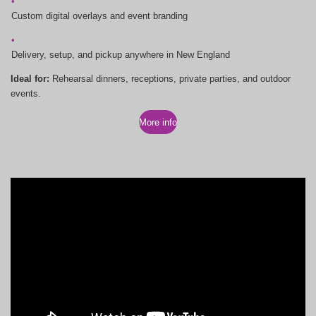
Custom digital overlays and event branding
Delivery, setup, and pickup anywhere in New England
Ideal for:
Rehearsal dinners, receptions, private parties, and outdoor
events.
More info