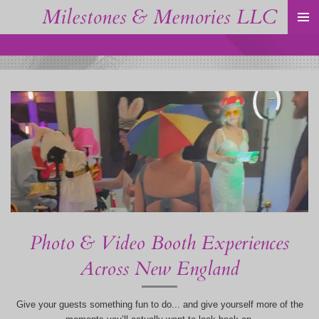
Milestones & Memories LLC
Skip
to
main
content
Photo & Video Booth Experiences
Across New England
Give your guests something fun to do... and give yourself more of the