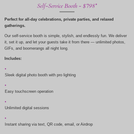
Self-Service Booth - $798*
Perfect for all-day celebrations, private parties, and relaxed
gatherings.
Our self-service booth is simple, stylish, and endlessly fun. We deliver
it, set it up, and let your guests take it from there — unlimited photos,
GIFs, and boomerangs all night long.
Includes:
Sleek digital photo booth with pro lighting
Easy touchscreen operation
Unlimited digital sessions
Instant sharing via text, QR code, email, or Airdrop