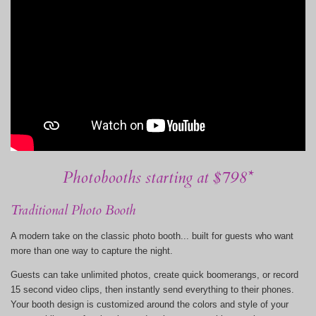
Photobooths starting at $798*
Traditional Photo Booth
A modern take on the classic photo booth... built for guests who want
more than one way to capture the night.
Guests can take unlimited photos, create quick boomerangs, or record
15 second video clips, then instantly send everything to their phones.
Your booth design is customized around the colors and style of your