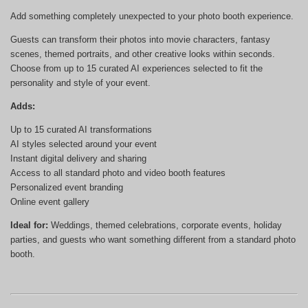
Add something completely unexpected to your photo booth experience.
Guests can transform their photos into movie characters, fantasy
scenes, themed portraits, and other creative looks within seconds.
Choose from up to 15 curated AI experiences selected to fit the
personality and style of your event.
Adds:
Up to 15 curated AI transformations
AI styles selected around your event
Instant digital delivery and sharing
Access to all standard photo and video booth features
Personalized event branding
Online event gallery
Ideal for:
Weddings, themed celebrations, corporate events, holiday
parties, and guests who want something different from a standard photo
booth.