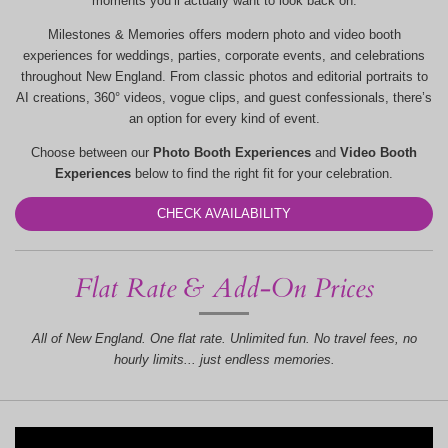
moments you’ll actually want to look back on.
Milestones & Memories offers modern photo and video booth
experiences for weddings, parties, corporate events, and celebrations
throughout New England. From classic photos and editorial portraits to
AI creations, 360° videos, vogue clips, and guest confessionals, there’s
an option for every kind of event.
Choose between our
Photo Booth Experiences
and
Video Booth
Experiences
below to find the right fit for your celebration.
CHECK AVAILABILITY
Flat Rate & Add-On Prices
All of New England. One flat rate. Unlimited fun. No travel fees, no
hourly limits... just endless memories.