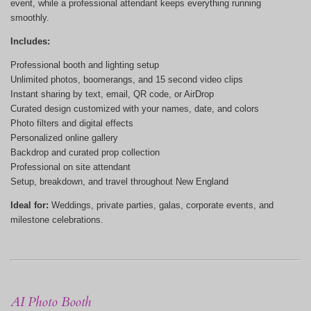
event, while a professional attendant keeps everything running
smoothly.
Includes:
Professional booth and lighting setup
Unlimited photos, boomerangs, and 15 second video clips
Instant sharing by text, email, QR code, or AirDrop
Curated design customized with your names, date, and colors
Photo filters and digital effects
Personalized online gallery
Backdrop and curated prop collection
Professional on site attendant
Setup, breakdown, and travel throughout New England
Ideal for:
Weddings, private parties, galas, corporate events, and
milestone celebrations.
AI Photo Booth