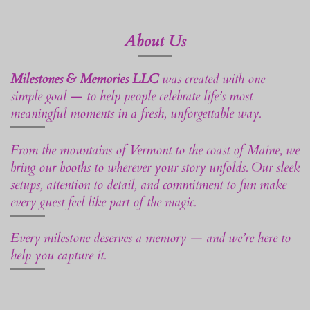
About Us
Milestones & Memories LLC
was created with one
simple goal — to help people celebrate life’s most
meaningful moments in a fresh, unforgettable way.
From the mountains of Vermont to the coast of Maine, we
bring our booths to wherever your story unfolds. Our sleek
setups, attention to detail, and commitment to fun make
every guest feel like part of the magic.
Every milestone deserves a memory — and we’re here to
help you capture it.