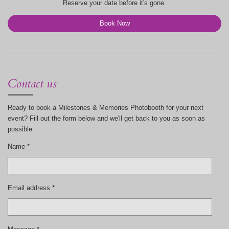
Reserve your date before it's gone.
Book Now
Contact us
Ready to book a Milestones & Memories Photobooth for your next
event? Fill out the form below and we'll get back to you as soon as
possible.
Name *
Email address *