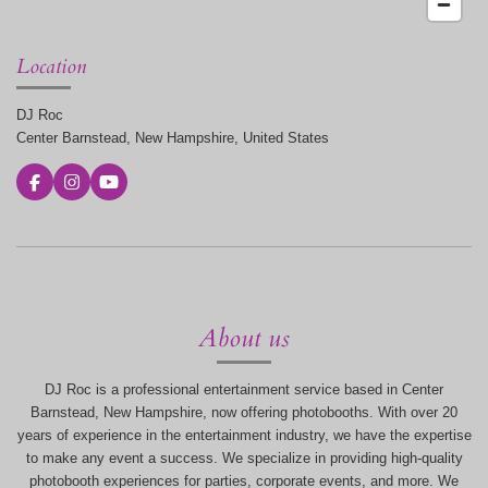
Location
DJ Roc
Center Barnstead, New Hampshire, United States
F
I
Y
a
n
o
c
s
u
e
t
T
b
a
u
o
g
b
o
r
e
k
a
m
About us
DJ Roc is a professional entertainment service based in Center
Barnstead, New Hampshire, now offering photobooths. With over 20
years of experience in the entertainment industry, we have the expertise
to make any event a success. We specialize in providing high-quality
photobooth experiences for parties, corporate events, and more. We