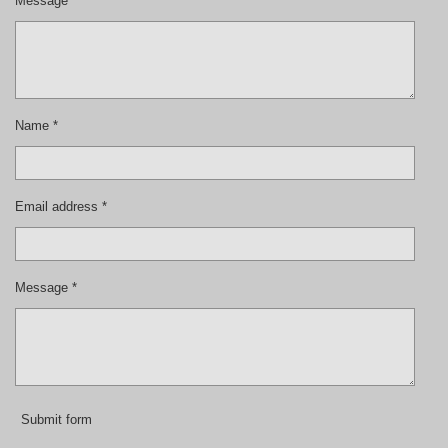
Message *
Name *
Email address *
Message *
Submit form