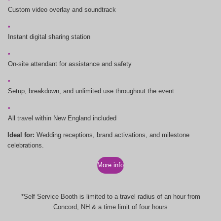
Custom video overlay and soundtrack
Instant digital sharing station
On-site attendant for assistance and safety
Setup, breakdown, and unlimited use throughout the event
All travel within New England included
Ideal for:
Wedding receptions, brand activations, and milestone
celebrations.
More info
*Self Service Booth is limited to a travel radius of an hour from
Concord, NH & a time limit of four hours