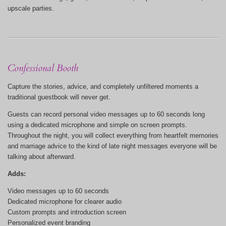
upscale parties.
Confessional Booth
Capture the stories, advice, and completely unfiltered moments a
traditional guestbook will never get.
Guests can record personal video messages up to 60 seconds long
using a dedicated microphone and simple on screen prompts.
Throughout the night, you will collect everything from heartfelt memories
and marriage advice to the kind of late night messages everyone will be
talking about afterward.
Adds:
Video messages up to 60 seconds
Dedicated microphone for clearer audio
Custom prompts and introduction screen
Personalized event branding