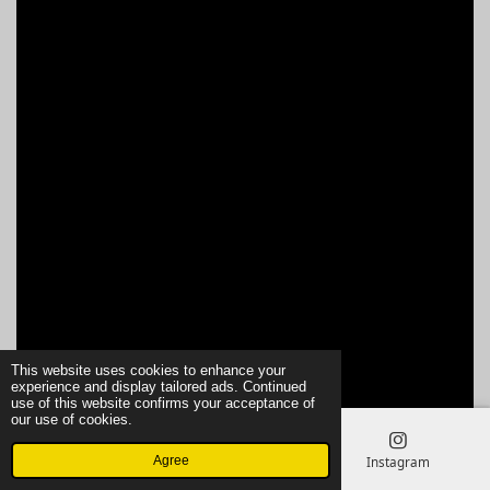
This website uses cookies to enhance your
experience and display tailored ads. Continued
use of this website confirms your acceptance of
our use of cookies.
Agree
Email
Phone
Instagram