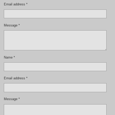
Email address *
Message *
Name *
Email address *
Message *