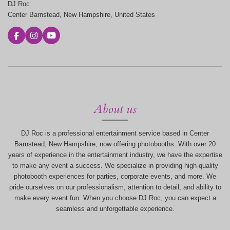
DJ Roc
Center Barnstead, New Hampshire, United States
F
I
Y
a
n
o
c
s
u
e
t
T
b
a
u
o
g
b
o
r
e
k
a
m
About us
DJ Roc is a professional entertainment service based in Center
Barnstead, New Hampshire, now offering photobooths. With over 20
years of experience in the entertainment industry, we have the expertise
to make any event a success. We specialize in providing high-quality
photobooth experiences for parties, corporate events, and more. We
pride ourselves on our professionalism, attention to detail, and ability to
make every event fun. When you choose DJ Roc, you can expect a
seamless and unforgettable experience.