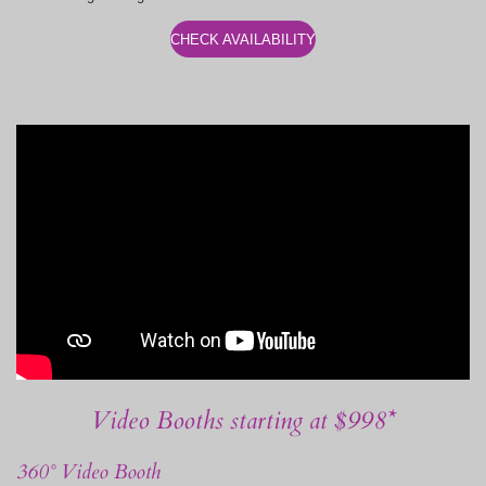
CHECK AVAILABILITY
Video Booths starting at $998*
360° Video Booth