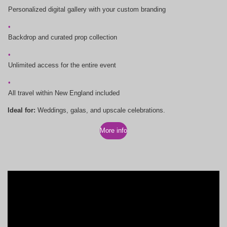
Personalized digital gallery with your custom branding
Backdrop and curated prop collection
Unlimited access for the entire event
All travel within New England included
Ideal for:
Weddings, galas, and upscale celebrations.
More info