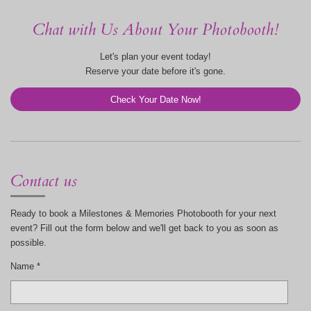
Chat with Us About Your Photobooth!
Let's plan your event today!
Reserve your date before it's gone.
Check Your Date Now!
Contact us
Ready to book a Milestones & Memories Photobooth for your next
event? Fill out the form below and we'll get back to you as soon as
possible.
Name *