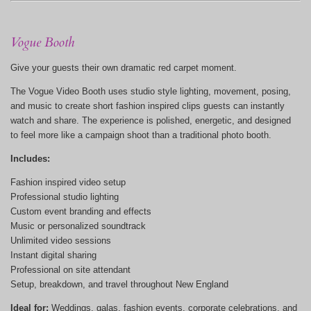
Vogue Booth
Give your guests their own dramatic red carpet moment.
The Vogue Video Booth uses studio style lighting, movement, posing,
and music to create short fashion inspired clips guests can instantly
watch and share. The experience is polished, energetic, and designed
to feel more like a campaign shoot than a traditional photo booth.
Includes:
Fashion inspired video setup
Professional studio lighting
Custom event branding and effects
Music or personalized soundtrack
Unlimited video sessions
Instant digital sharing
Professional on site attendant
Setup, breakdown, and travel throughout New England
Ideal for:
Weddings, galas, fashion events, corporate celebrations, and