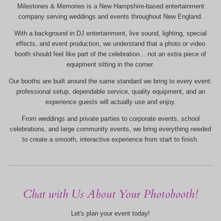
Milestones & Memories is a New Hampshire-based entertainment
company serving weddings and events throughout New England.
With a background in DJ entertainment, live sound, lighting, special
effects, and event production, we understand that a photo or video
booth should feel like part of the celebration... not an extra piece of
equipment sitting in the corner.
Our booths are built around the same standard we bring to every event:
professional setup, dependable service, quality equipment, and an
experience guests will actually use and enjoy.
From weddings and private parties to corporate events, school
celebrations, and large community events, we bring everything needed
to create a smooth, interactive experience from start to finish.
Chat with Us About Your Photobooth!
Let's plan your event today!