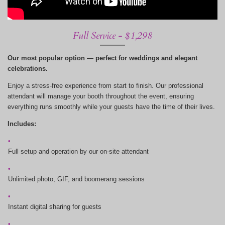
Full Service - $1,298
Our most popular option — perfect for weddings and elegant
celebrations.
Enjoy a stress-free experience from start to finish. Our professional
attendant will manage your booth throughout the event, ensuring
everything runs smoothly while your guests have the time of their lives.
Includes:
Full setup and operation by our on-site attendant
Unlimited photo, GIF, and boomerang sessions
Instant digital sharing for guests