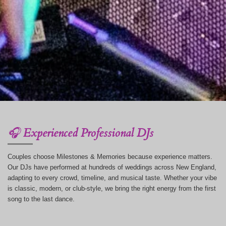
🎧
Experienced Professional DJs
Couples choose Milestones & Memories because experience matters.
Our DJs have performed at hundreds of weddings across New England,
adapting to every crowd, timeline, and musical taste. Whether your vibe
is classic, modern, or club-style, we bring the right energy from the first
song to the last dance.